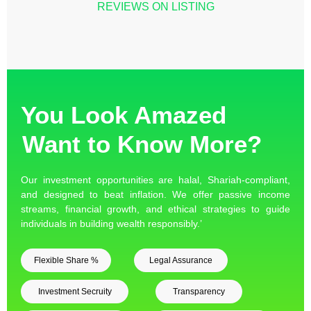
REVIEWS ON LISTING
You Look Amazed
Want to Know More?
Our investment opportunities are halal, Shariah-compliant,
and designed to beat inflation. We offer passive income
streams, financial growth, and ethical strategies to guide
individuals in building wealth responsibly.’
Flexible Share %
Legal Assurance
Investment Secruity
Transparency