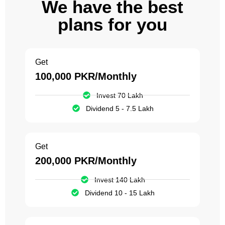
We have the best
plans for you
Get
100,000 PKR/Monthly
Invest 70 Lakh
Dividend 5 - 7.5 Lakh
Get
200,000 PKR/Monthly
Invest 140 Lakh
Dividend 10 - 15 Lakh