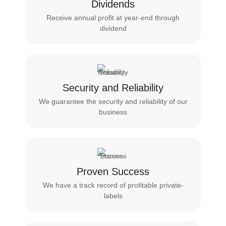
Dividends
Receive annual profit at year-end through
dividend
Security and Reliability
We guarantee the security and reliability of our
business
Proven Success
We have a track record of profitable private-
labels