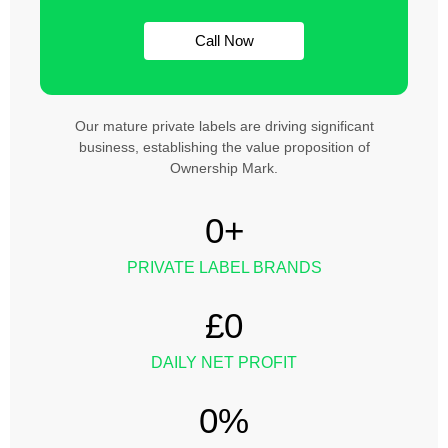
Call Now
Our mature private labels are driving significant
business, establishing the value proposition of
Ownership Mark.
0
+
PRIVATE LABEL BRANDS
£
0
DAILY NET PROFIT
0
%