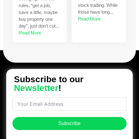
stock trading. While
rules, “get a job,
those have long...
save a little, maybe
Read More
buy property one
day”, just don’t cut...
Read More
Subscribe to our
Newsletter
!
Subscribe