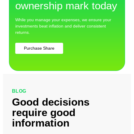
ownership mark today
While you manage your expenses, we ensure your
investments beat inflation and deliver consistent
returns.
Purchase Share
BLOG
Good decisions
require good
information