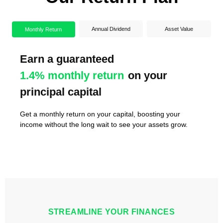
Annual Dividend
Asset Value
Monthly Return
Earn a guaranteed
Enjoy an annual dividend of
Watch your assets
1.3 - 1.7 times
7-10%
in
1.4% monthly return
ensuring steady returns year after
value by the end of the tenure
on your
principal capital
year
Dividends are paid at the end of each year, ensuring you
receive a substantial amount after one year of deploying
Get a monthly return on your capital, boosting your
As market rates and activity rise, your share could double
your capital into the project.
income without the long wait to see your assets grow.
or triple in value by the end of the tenure.
STREAMLINE YOUR FINANCES