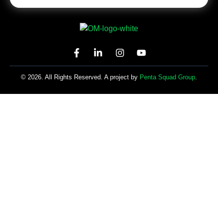
© 2026. All Rights Reserved. A project by
Penta Squad Group
.