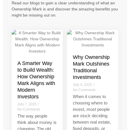
Read our blogs to gain a clear understanding of what an
Ownership Mark is and discover the amazing benefits you
might be missing out on.
Why Ownership
A Smarter Way
Mark Outshines
to Build Wealth:
Traditional
How Ownership
Investments
Mark Aligns with
July 4, 2025
/
Modern
No Comments
Investors
When it comes to
choosing where to
July 7, 2025
/
invest, most people
No Comments
are stuck deciding
The way people
between real estate,
think about money is
fixed deposits, or
changing. The old