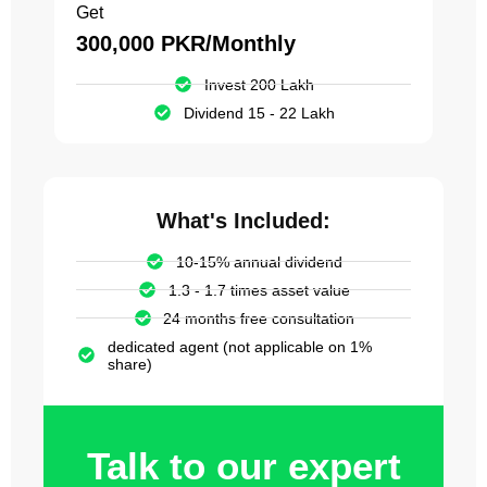
Get
300,000 PKR/Monthly
Invest 200 Lakh
Dividend 15 - 22 Lakh
What's Included:
10-15% annual dividend
1.3 - 1.7 times asset value
24 months free consultation
dedicated agent (not applicable on 1%
share)
Talk to our expert