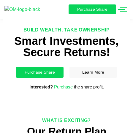
Purchase Share
BUILD WEALTH, TAKE OWNERSHIP
Smart Investments,
Secure Returns!
Purchase Share
Learn More
Interested?
Purchase
the share profit.
WHAT IS EXCITING?
Our Return Plan