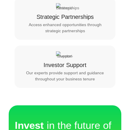
Strategic Partnerships
Access enhanced opportunities through
strategic partnerships
Investor Support
Our experts provide support and guidance
throughout your business tenure
Invest
in the future of