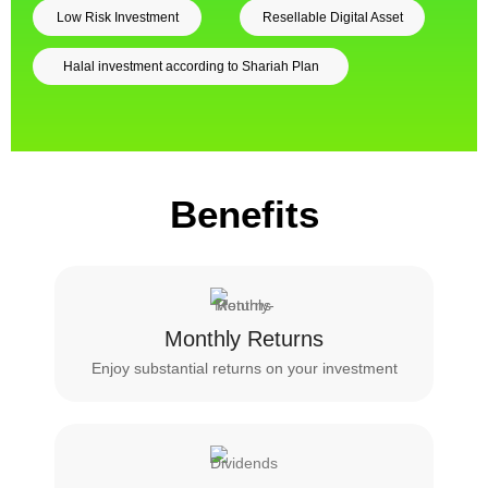
Low Risk Investment
Resellable Digital Asset
Halal investment according to Shariah Plan
Benefits
Monthly Returns
Enjoy substantial returns on your investment